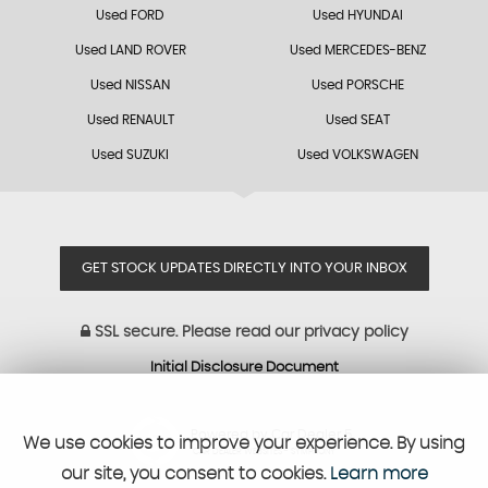
Used FORD
Used HYUNDAI
Used LAND ROVER
Used MERCEDES-BENZ
Used NISSAN
Used PORSCHE
Used RENAULT
Used SEAT
Used SUZUKI
Used VOLKSWAGEN
GET STOCK UPDATES DIRECTLY INTO YOUR INBOX
SSL secure.
Please read our
privacy policy
Initial Disclosure Document
Powered by Car Dealer 5
We use cookies to improve your experience. By using
CAR DEALER WEBSITES - SYMPHONY
our site, you consent to cookies.
Learn more