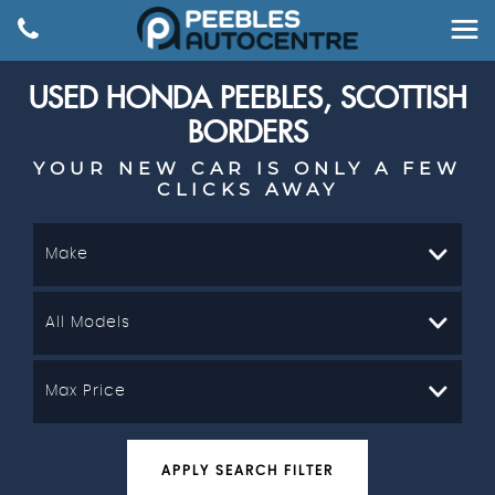
USED
HONDA
PEEBLES, SCOTTISH
BORDERS
YOUR NEW CAR IS ONLY A FEW
CLICKS AWAY
Make
All Models
Max Price
APPLY SEARCH FILTER