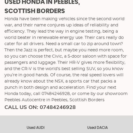
USED HONDA
IN PEEBLES,
SCOTTISH BORDERS
Honda have been making vehicles since the second world
war, and their name conjures up ideas of reliability and
efficiency. They lead the way in engine testing, being a
world beater in renewable energy use. Their cars really do
cater for all drivers. Need a small car to zip around town?
Then the Jazz is perfect, but maybe you need more room,
so you can choose the Civic, a 5-door saloon with space for
passengers and luggage. Their HR-V gives more flexibility,
and the CR-V is the world’s best selling SUV, so you know
you’re in good hands. Of course, the real speed lovers will
already know about the NSX, a sports car that packs a
punch in both design and acceleration. Find your next
Honda today, call 07484246928, or come by our showroom
Peebles Autocentre in Peebles, Scottish Borders
CALL US ON:
07484246928
Used AUDI
Used DACIA