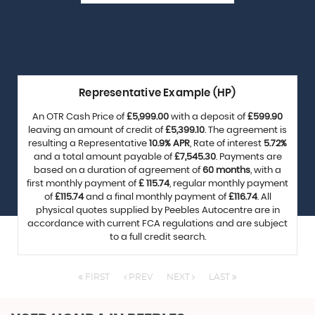
Representative Example (HP)
An OTR Cash Price of
£5,999.00
with a deposit of
£599.90
leaving an amount of credit of
£5,399.10
. The agreement is
resulting a Representative
10.9% APR
, Rate of interest
5.72%
and a total amount payable of
£7,545.30
. Payments are
based on a duration of agreement of
60 months
, with a
first monthly payment of
£ 115.74
, regular monthly payment
of
£115.74
and a final monthly payment of
£116.74
. All
physical quotes supplied by Peebles Autocentre are in
accordance with current FCA regulations and are subject
to a full credit search.
FIRST
PREV
NEXT
LAST