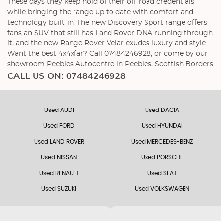
These days they keep hold of their off-road credentials
while bringing the range up to date with comfort and
technology built-in. The new Discovery Sport range offers
fans an SUV that still has Land Rover DNA running through
it, and the new Range Rover Velar exudes luxury and style.
Want the best 4x4xfar? Call 07484246928, or come by our
showroom Peebles Autocentre in Peebles, Scottish Borders
CALL US ON:
07484246928
Used AUDI
Used DACIA
Used FORD
Used HYUNDAI
Used LAND ROVER
Used MERCEDES-BENZ
Used NISSAN
Used PORSCHE
Used RENAULT
Used SEAT
Used SUZUKI
Used VOLKSWAGEN