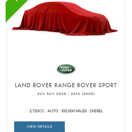
LAND ROVER
RANGE ROVER SPORT
SUV SUV 2005 - 2010 (2005)
2,720CC
AUTO
103,000 MILES
DIESEL
VIEW DETAILS