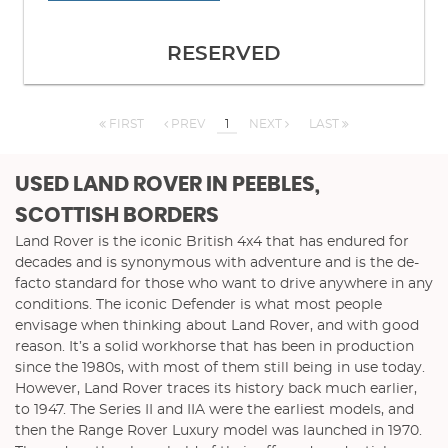
RESERVED
FIRST
PREV
1
NEXT
LAST
USED LAND ROVER
IN PEEBLES,
SCOTTISH BORDERS
Land Rover is the iconic British 4x4 that has endured for
decades and is synonymous with adventure and is the de-
facto standard for those who want to drive anywhere in any
conditions. The iconic Defender is what most people
envisage when thinking about Land Rover, and with good
reason. It’s a solid workhorse that has been in production
since the 1980s, with most of them still being in use today.
However, Land Rover traces its history back much earlier,
to 1947. The Series II and IIA were the earliest models, and
then the Range Rover Luxury model was launched in 1970.