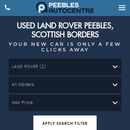
USED
LAND ROVER
PEEBLES,
SCOTTISH BORDERS
YOUR NEW CAR IS ONLY A FEW
CLICKS AWAY
LAND ROVER (2)
All Models
Max Price
APPLY SEARCH FILTER