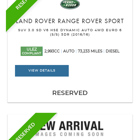
RESERVED
LAND ROVER
RANGE ROVER SPORT
SUV 3.0 SD V6 HSE DYNAMIC AUTO 4WD EURO 6
(S/S) 5DR (2016/16)
ULEZ
2,993CC
AUTO
73,233 MILES
DIESEL
COMPLIANT
VIEW DETAILS
RESERVED
RESERVED