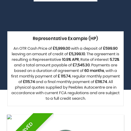
Representative Example (HP)
An OTR Cash Price of
£5,999.00
with a deposit of
£599.90
leaving an amount of credit of
£5,399.10
. The agreement is
resulting a Representative
10.9% APR
, Rate of interest
5.72%
and a total amount payable of
£7,545.30
. Payments are
based on a duration of agreement of
60 months
, with a
first monthly payment of
£ 115.74
, regular monthly payment
of
£115.74
and a final monthly payment of
£116.74
. All
physical quotes supplied by Peebles Autocentre are in
accordance with current FCA regulations and are subject
to a full credit search.