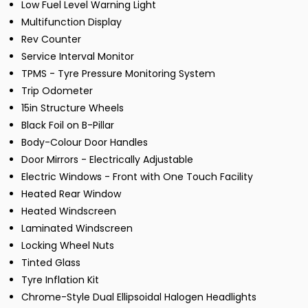
Low Fuel Level Warning Light
Multifunction Display
Rev Counter
Service Interval Monitor
TPMS - Tyre Pressure Monitoring System
Trip Odometer
15in Structure Wheels
Black Foil on B-Pillar
Body-Colour Door Handles
Door Mirrors - Electrically Adjustable
Electric Windows - Front with One Touch Facility
Heated Rear Window
Heated Windscreen
Laminated Windscreen
Locking Wheel Nuts
Tinted Glass
Tyre Inflation Kit
Chrome-Style Dual Ellipsoidal Halogen Headlights