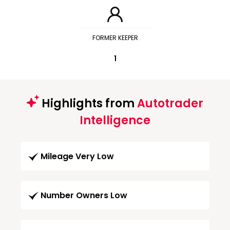
FORMER KEEPER
1
Highlights from
Autotrader
Intelligence
Mileage Very Low
Number Owners Low