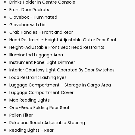
Drinks Holder in Centre Console
Front Door Pockets
Glovebox - Illuminated
Glovebox with Lid
Grab Handles - Front and Rear
Head Restraint - Height Adjustable Outer Rear Seat
Height-Adjustable Front Seat Head Restraints
Illuminated Luggage Area
Instrument Panel Light Dimmer
Interior Courtesy Light Operated By Door Switches
Load Restraint Lashing Eyes
Luggage Compartment - Storage in Cargo Area
Luggage Compartment Cover
Map Reading Lights
One-Piece Folding Rear Seat
Pollen Filter
Rake and Reach Adjustable Steering
Reading Lights - Rear