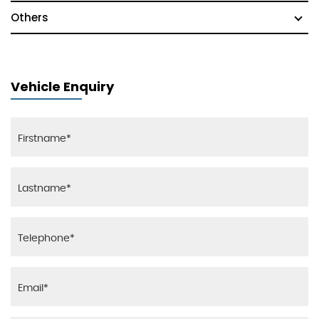
Others
Vehicle Enquiry