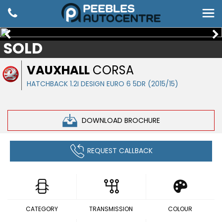
SOLD
VAUXHALL
CORSA
HATCHBACK 1.2I DESIGN EURO 6 5DR (2015/15)
DOWNLOAD BROCHURE
REQUEST CALLBACK
CATEGORY
TRANSMISSION
COLOUR