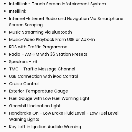
IntelliLink - Touch Screen Infotainment System
Intellilink
Internet-Internet Radio and Navigation Via Smartphone
Screen Scraping
Music Streaming via Bluetooth
Music-Video Playback From USB or AUX-In
RDS with Traffic Programme
Radio - AM-FM with 36 Station Presets
Speakers - x6
TMC - Traffic Message Channel
USB Connection with iPod Control
Cruise Control
Exterior Temperature Gauge
Fuel Gauge with Low Fuel Warning Light
Gearshift Indication Light
Handbrake On - Low Brake Fluid Level - Low Fuel Level
Warning Lights
Key Left in Ignition Audible Warning