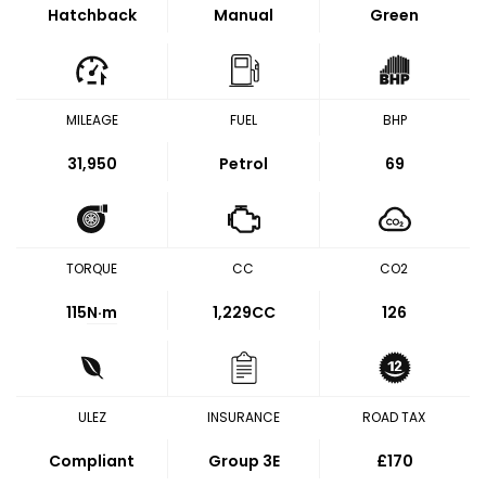
Hatchback
Manual
Green
MILEAGE
FUEL
BHP
31,950
Petrol
69
TORQUE
CC
CO2
115
N·m
1,229CC
126
ULEZ
INSURANCE
ROAD TAX
Compliant
Group 3E
£170