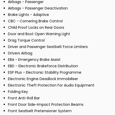
Airbags - Passenger
Airbags - Passenger Deactivation
Brake Lights - Adaptive
CBC - Cornering Brake Control
Child Proof Locks on Rear Doors
Door and Boot Open Warning Light
Drag Torque Control
Driver and Passenger Seatbelt Force Limiters
Drivers Airbag
EBA - Emergency Brake Assist
EBD - Electronic Brakeforce Distribution
ESP Plus - Electronic Stability Programme
Electronic Engine Deadlock Immobiliser
Electronic Theft Protection For Audio Equipment
Folding Key
Front Anti-Roll Bar
Front Door Side-Impact Protection Beams
Front Seatbelt Pretensioner System