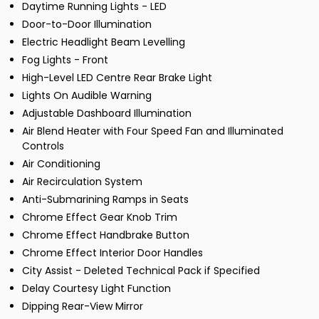
Daytime Running Lights - LED
Door-to-Door Illumination
Electric Headlight Beam Levelling
Fog Lights - Front
High-Level LED Centre Rear Brake Light
Lights On Audible Warning
Adjustable Dashboard Illumination
Air Blend Heater with Four Speed Fan and Illuminated
Controls
Air Conditioning
Air Recirculation System
Anti-Submarining Ramps in Seats
Chrome Effect Gear Knob Trim
Chrome Effect Handbrake Button
Chrome Effect Interior Door Handles
City Assist - Deleted Technical Pack if Specified
Delay Courtesy Light Function
Dipping Rear-View Mirror