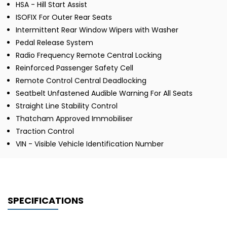
HSA - Hill Start Assist
ISOFIX For Outer Rear Seats
Intermittent Rear Window Wipers with Washer
Pedal Release System
Radio Frequency Remote Central Locking
Reinforced Passenger Safety Cell
Remote Control Central Deadlocking
Seatbelt Unfastened Audible Warning For All Seats
Straight Line Stability Control
Thatcham Approved Immobiliser
Traction Control
VIN - Visible Vehicle Identification Number
SPECIFICATIONS