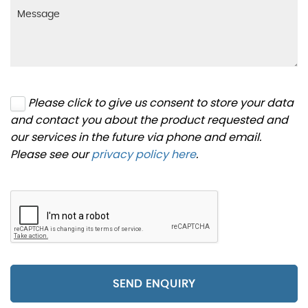
Please click to give us consent to store your data
and contact you about the product requested and
our services in the future via phone and email.
Please see our
privacy policy here
.
SEND ENQUIRY