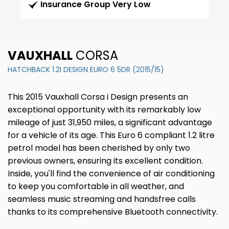
Insurance Group Very Low
VAUXHALL
CORSA
HATCHBACK 1.2I DESIGN EURO 6 5DR (2015/15)
This 2015 Vauxhall Corsa i Design presents an
exceptional opportunity with its remarkably low
mileage of just 31,950 miles, a significant advantage
for a vehicle of its age. This Euro 6 compliant 1.2 litre
petrol model has been cherished by only two
previous owners, ensuring its excellent condition.
Inside, you'll find the convenience of air conditioning
to keep you comfortable in all weather, and
seamless music streaming and handsfree calls
thanks to its comprehensive Bluetooth connectivity.