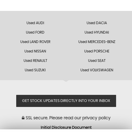
Used AUDI
Used DACIA
Used FORD
Used HYUNDAI
Used LAND ROVER
Used MERCEDES-BENZ
Used NISSAN
Used PORSCHE
Used RENAULT
Used SEAT
Used SUZUKI
Used VOLKSWAGEN
GET STOCK UPDATES DIRECTLY INTO YOUR INBOX
SSL secure.
Please read our
privacy policy
Initial Disclosure Document