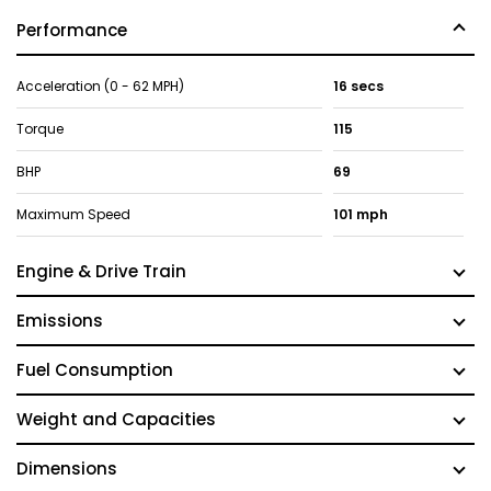
Performance
Acceleration (0 - 62 MPH)
16 secs
Torque
115
BHP
69
Maximum Speed
101 mph
Engine & Drive Train
Emissions
Fuel Consumption
Weight and Capacities
Dimensions