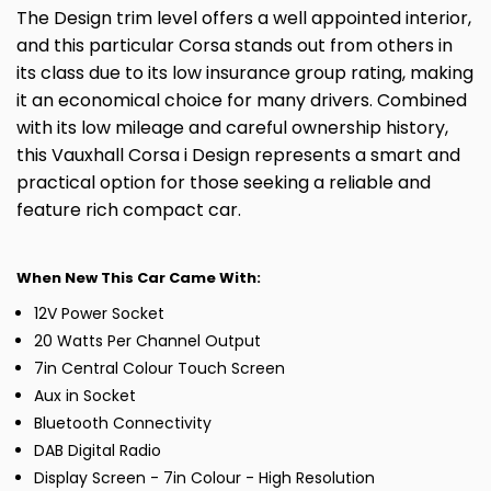
The Design trim level offers a well appointed interior,
and this particular Corsa stands out from others in
its class due to its low insurance group rating, making
it an economical choice for many drivers. Combined
with its low mileage and careful ownership history,
this Vauxhall Corsa i Design represents a smart and
practical option for those seeking a reliable and
feature rich compact car.
When New This Car Came With:
12V Power Socket
20 Watts Per Channel Output
7in Central Colour Touch Screen
Aux in Socket
Bluetooth Connectivity
DAB Digital Radio
Display Screen - 7in Colour - High Resolution