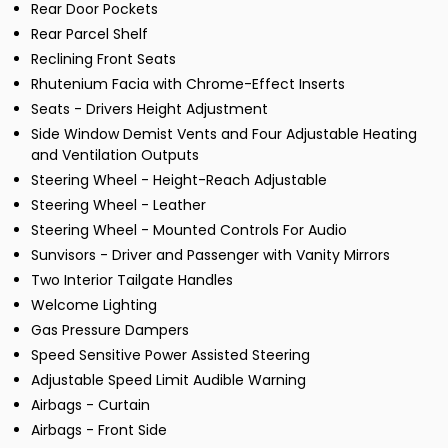
Rear Door Pockets
Rear Parcel Shelf
Reclining Front Seats
Rhutenium Facia with Chrome-Effect Inserts
Seats - Drivers Height Adjustment
Side Window Demist Vents and Four Adjustable Heating
and Ventilation Outputs
Steering Wheel - Height-Reach Adjustable
Steering Wheel - Leather
Steering Wheel - Mounted Controls For Audio
Sunvisors - Driver and Passenger with Vanity Mirrors
Two Interior Tailgate Handles
Welcome Lighting
Gas Pressure Dampers
Speed Sensitive Power Assisted Steering
Adjustable Speed Limit Audible Warning
Airbags - Curtain
Airbags - Front Side