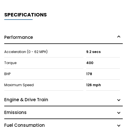
SPECIFICATIONS
Performance
Acceleration (0 - 62 MPH)
9.2 secs
Torque
400
BHP
178
Maximum Speed
126 mph
Engine & Drive Train
Emissions
Fuel Consumption