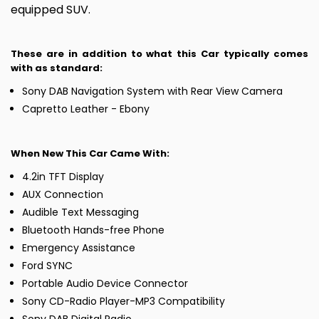
equipped SUV.
These are in addition to what this Car typically comes
with as standard:
Sony DAB Navigation System with Rear View Camera
Capretto Leather - Ebony
When New This Car Came With:
4.2in TFT Display
AUX Connection
Audible Text Messaging
Bluetooth Hands-free Phone
Emergency Assistance
Ford SYNC
Portable Audio Device Connector
Sony CD-Radio Player-MP3 Compatibility