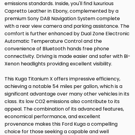
emissions standards. Inside, you'll find luxurious
Capretto Leather in Ebony, complemented by a
premium Sony DAB Navigation System complete
with a rear view camera and parking assistance. The
comfort is further enhanced by Dual Zone Electronic
Automatic Temperature Control and the
convenience of Bluetooth hands free phone
connectivity. Driving is made easier and safer with Bi-
Xenon headlights providing excellent visibility.
This Kuga Titanium X offers impressive efficiency,
achieving a notable 54 miles per gallon, which is a
significant advantage over many other vehicles in its
class. Its low CO2 emissions also contribute to its
appeal. The combination of its advanced features,
economical performance, and excellent
provenance makes this Ford Kuga a compelling
choice for those seeking a capable and well