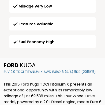
Mileage Very Low
Features Valuable
Fuel Economy High
FORD
KUGA
SUV 2.0 TDCI TITANIUM X AWD EURO 6 (S/S) 5DR (2015/15)
This 2015 Ford Kuga TDCi Titanium X presents an
exceptional opportunity with its remarkably low
mileage of just 69,536 miles. This Four Wheel Drive
model, powered by a 2.0L Diesel engine, meets Euro 6