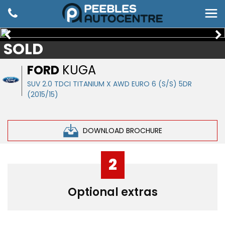
SOLD
FORD
KUGA
SUV 2.0 TDCI TITANIUM X AWD EURO 6 (S/S) 5DR
(2015/15)
DOWNLOAD BROCHURE
2
Optional extras