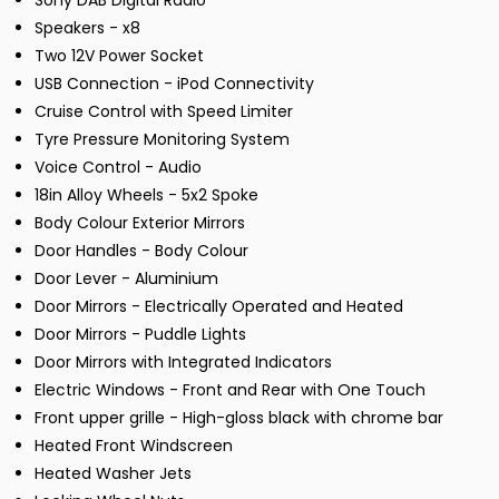
Sony DAB Digital Radio
Speakers - x8
Two 12V Power Socket
USB Connection - iPod Connectivity
Cruise Control with Speed Limiter
Tyre Pressure Monitoring System
Voice Control - Audio
18in Alloy Wheels - 5x2 Spoke
Body Colour Exterior Mirrors
Door Handles - Body Colour
Door Lever - Aluminium
Door Mirrors - Electrically Operated and Heated
Door Mirrors - Puddle Lights
Door Mirrors with Integrated Indicators
Electric Windows - Front and Rear with One Touch
Front upper grille - High-gloss black with chrome bar
Heated Front Windscreen
Heated Washer Jets