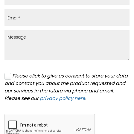
Please click to give us consent to store your data
and contact you about the product requested and
our services in the future via phone and email.
Please see our
privacy policy here
.