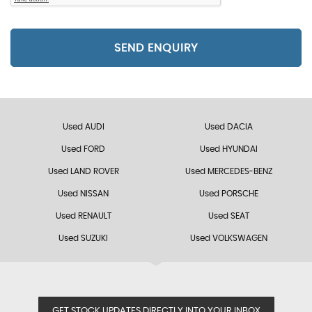
SEND ENQUIRY
Used AUDI
Used DACIA
Used FORD
Used HYUNDAI
Used LAND ROVER
Used MERCEDES-BENZ
Used NISSAN
Used PORSCHE
Used RENAULT
Used SEAT
Used SUZUKI
Used VOLKSWAGEN
GET STOCK UPDATES DIRECTLY INTO YOUR INBOX