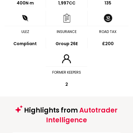
400
N·m
1,997CC
135
ULEZ
INSURANCE
ROAD TAX
Compliant
Group 26E
£200
FORMER KEEPERS
2
Highlights from
Autotrader
Intelligence