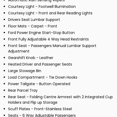
Automatic Rain Sensing Wipers
Courtesy Light - Footwell Illumination
Courtesy Light - Front and Rear Reading Lights
Drivers Seat Lumbar Support
Floor Mats - Carpet - Front
Ford Power Engine Start-Stop Button
Front Fully Adjustable 4 Way Head Restraints
Front Seat - Passengers Manual Lumbar Support
Adjustment
Gearshift Knob - Leather
Heated Driver and Passenger Seats
Large Stowage Bin
Load Compartment - Tie Down Hooks
Power Tailgate - Button Operated
Rear Parcel Tray
Rear Seat - Folding Centre Armrest with 2 Integrated Cup
Holders and Flip up Storage
Scuff Plates - Front-Stainless Steel
Seats - 6 Way Adjustable Passengers