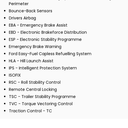
Perimeter
Bounce-Back Sensors
Drivers Airbag
EBA - Emergency Brake Assist
EBD - Electronic Brakeforce Distribution
ESP - Electronic Stability Programme
Emergency Brake Warning
Ford Easy-Fuel Capless Refuelling System
HLA - Hill Launch Assist
IPS - Intelligent Protection System
ISOFIX
RSC - Roll Stability Control
Remote Central Locking
TSC - Trailer Stability Programme
TVC - Torque Vectoring Control
Traction Control - TC