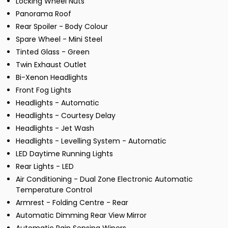
Locking Wheel Nuts
Panorama Roof
Rear Spoiler - Body Colour
Spare Wheel - Mini Steel
Tinted Glass - Green
Twin Exhaust Outlet
Bi-Xenon Headlights
Front Fog Lights
Headlights - Automatic
Headlights - Courtesy Delay
Headlights - Jet Wash
Headlights - Levelling System - Automatic
LED Daytime Running Lights
Rear Lights - LED
Air Conditioning - Dual Zone Electronic Automatic
Temperature Control
Armrest - Folding Centre - Rear
Automatic Dimming Rear View Mirror