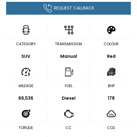
REQUEST CALLBACK
CATEGORY
TRANSMISSION
COLOUR
SUV
Manual
Red
MILEAGE
FUEL
BHP
69,536
Diesel
178
TORQUE
CC
CO2