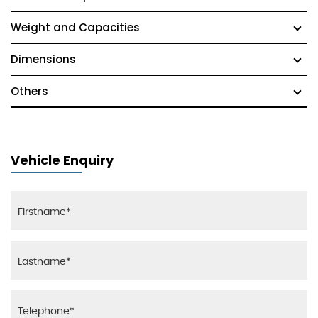
Weight and Capacities
Dimensions
Others
Vehicle Enquiry