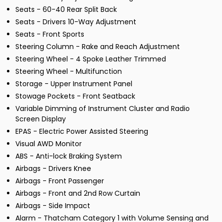
Seats - 60-40 Rear Split Back
Seats - Drivers 10-Way Adjustment
Seats - Front Sports
Steering Column - Rake and Reach Adjustment
Steering Wheel - 4 Spoke Leather Trimmed
Steering Wheel - Multifunction
Storage - Upper Instrument Panel
Stowage Pockets - Front Seatback
Variable Dimming of Instrument Cluster and Radio
Screen Display
EPAS - Electric Power Assisted Steering
Visual AWD Monitor
ABS - Anti-lock Braking System
Airbags - Drivers Knee
Airbags - Front Passenger
Airbags - Front and 2nd Row Curtain
Airbags - Side Impact
Alarm - Thatcham Category 1 with Volume Sensing and