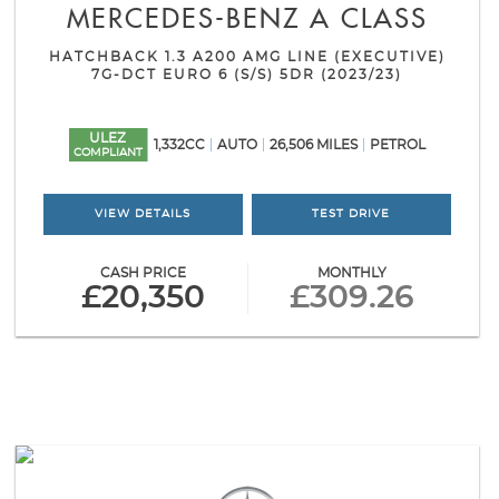
MERCEDES-BENZ
A CLASS
HATCHBACK 1.3 A200 AMG LINE (EXECUTIVE)
7G-DCT EURO 6 (S/S) 5DR (2023/23)
ULEZ
1,332CC
AUTO
26,506 MILES
PETROL
COMPLIANT
VIEW DETAILS
TEST DRIVE
CASH PRICE
MONTHLY
£20,350
£309.26