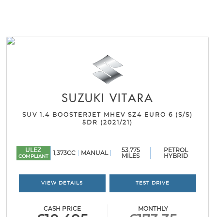
SUZUKI
VITARA
SUV 1.4 BOOSTERJET MHEV SZ4 EURO 6 (S/S)
5DR (2021/21)
ULEZ
53,775
PETROL
1,373CC
MANUAL
MILES
HYBRID
COMPLIANT
VIEW DETAILS
TEST DRIVE
CASH PRICE
MONTHLY