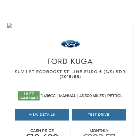
FORD
KUGA
SUV 1.5T ECOBOOST ST-LINE EURO 6 (S/S) 5DR
(2018/68)
ULEZ
1,496CC
MANUAL
45,300 MILES
PETROL
COMPLIANT
VIEW DETAILS
TEST DRIVE
CASH PRICE
MONTHLY