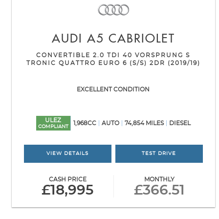
AUDI
A5 CABRIOLET
CONVERTIBLE 2.0 TDI 40 VORSPRUNG S
TRONIC QUATTRO EURO 6 (S/S) 2DR (2019/19)
EXCELLENT CONDITION
ULEZ
1,968CC
AUTO
74,854 MILES
DIESEL
COMPLIANT
VIEW DETAILS
TEST DRIVE
CASH PRICE
MONTHLY
£18,995
£366.51