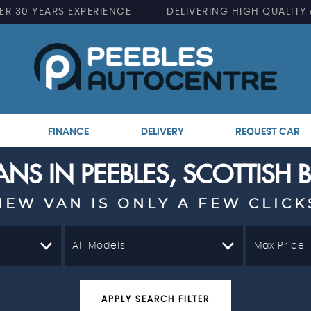
ER
30 YEARS EXPERIENCE
DELIVERING
HIGH QUALITY
FINANCE
DELIVERY
REQUEST CAR
NS IN PEEBLES, SCOTTISH
NEW VAN IS ONLY A FEW CLICK
All Models
Max Price
APPLY SEARCH FILTER