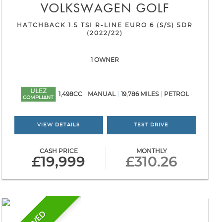
VOLKSWAGEN
GOLF
HATCHBACK 1.5 TSI R-LINE EURO 6 (S/S) 5DR
(2022/22)
1 OWNER
ULEZ
1,498CC
MANUAL
19,786 MILES
PETROL
COMPLIANT
VIEW DETAILS
TEST DRIVE
CASH PRICE
MONTHLY
£19,999
£310.26