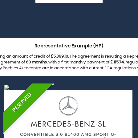
Representative Example (HP)
ng an amount of credit of
£5,399.10
. The agreement is resulting a Rep
 agreement of
60 months
, with a first monthly payment of
£ 115.74
, regu
by Peebles Autocentre are in accordance with current FCA regulations an
RESERVED
MERCEDES-BENZ
SL
CONVERTIBLE 3.0 SL400 AMG SPORT G-