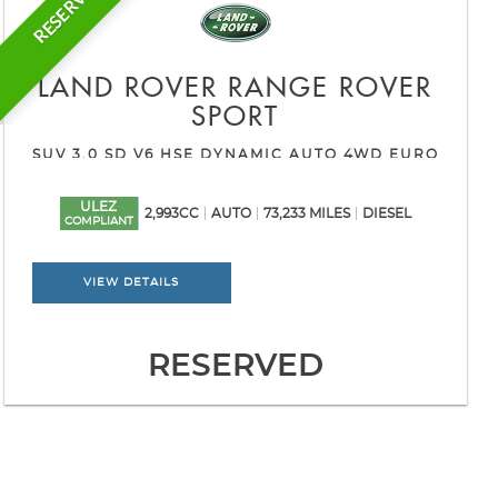
RESERVED
LAND ROVER
RANGE ROVER
SPORT
SUV 3.0 SD V6 HSE DYNAMIC AUTO 4WD EURO
6 (S/S) 5DR (2016/16)
ULEZ
2,993CC
AUTO
73,233 MILES
DIESEL
COMPLIANT
VIEW DETAILS
RESERVED