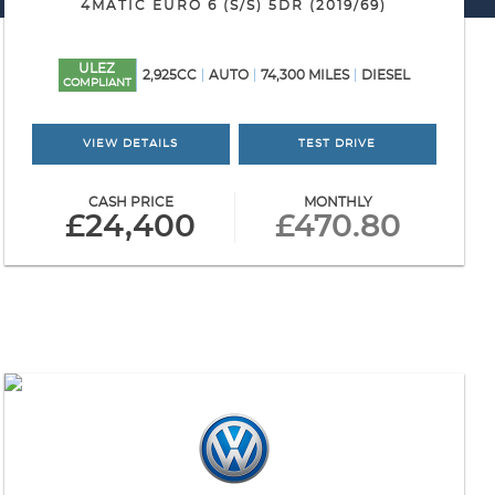
4MATIC EURO 6 (S/S) 5DR (2019/69)
ULEZ
2,925CC
AUTO
74,300 MILES
DIESEL
COMPLIANT
VIEW DETAILS
TEST DRIVE
CASH PRICE
MONTHLY
£24,400
£470.80