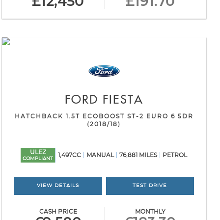
£12,450
£191.70
FORD
FIESTA
HATCHBACK 1.5T ECOBOOST ST-2 EURO 6 5DR
(2018/18)
ULEZ
1,497CC
MANUAL
76,881 MILES
PETROL
COMPLIANT
VIEW DETAILS
TEST DRIVE
CASH PRICE
MONTHLY