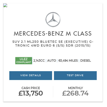
MERCEDES-BENZ
M CLASS
SUV 2.1 ML250 BLUETEC SE (EXECUTIVE) G-
TRONIC 4WD EURO 6 (S/S) 5DR (2015/15)
ULEZ
2,143CC
AUTO
63,494 MILES
DIESEL
COMPLIANT
VIEW DETAILS
TEST DRIVE
CASH PRICE
MONTHLY
£13,750
£268.74