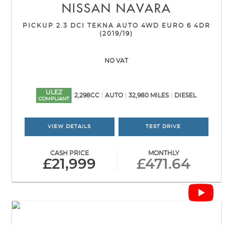
NISSAN
NAVARA
PICKUP 2.3 DCI TEKNA AUTO 4WD EURO 6 4DR
(2019/19)
NO VAT
ULEZ
2,298CC
AUTO
32,980 MILES
DIESEL
COMPLIANT
VIEW DETAILS
TEST DRIVE
CASH PRICE
MONTHLY
£21,999
£471.64