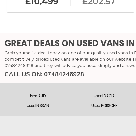
£10,499
£202.57
GREAT DEALS ON USED VANS IN
Grab yourself a deal today on one of our quality used vans in
competitively priced used vans are available on our website a
07484246928
and they will advise you accordingly and answe
CALL US ON:
07484246928
Used AUDI
Used DACIA
Used NISSAN
Used PORSCHE