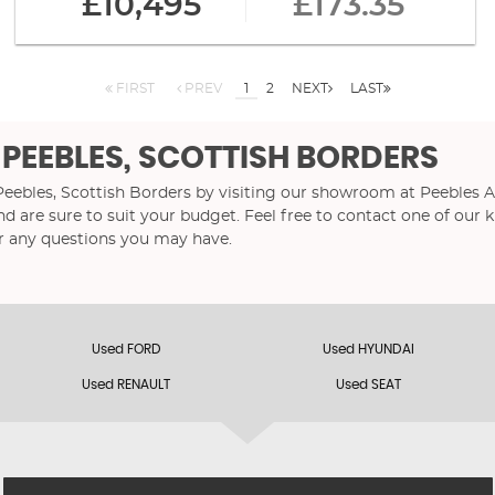
£10,495
£173.35
FIRST
PREV
1
2
NEXT
LAST
 PEEBLES, SCOTTISH BORDERS
 Peebles, Scottish Borders by visiting our showroom at Peebles A
nd are sure to suit your budget. Feel free to contact one of our
r any questions you may have.
Used FORD
Used HYUNDAI
Used RENAULT
Used SEAT