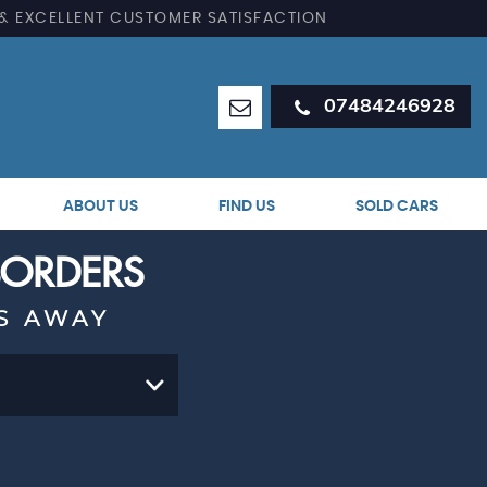
 & EXCELLENT CUSTOMER SATISFACTION
07484246928
ABOUT US
FIND US
SOLD CARS
 BORDERS
S AWAY