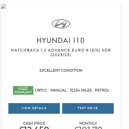
HYUNDAI
I10
HATCHBACK 1.2 ADVANCE EURO 6 (S/S) 5DR
(2023/23)
EXCELLENT CONDITION
ULEZ
1,197CC
MANUAL
13,234 MILES
PETROL
COMPLIANT
VIEW DETAILS
TEST DRIVE
CASH PRICE
MONTHLY