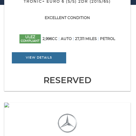
TRONIC+ EURO 6 (S/S) 2DR (2015/65)
EXCELLENT CONDITION
ULEZ
2,996CC
AUTO
27,311 MILES
PETROL
COMPLIANT
VIEW DETAILS
RESERVED