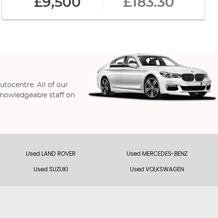
£9,500
£183.30
utocentre. All of our
 knowledgeable staff on
Used LAND ROVER
Used MERCEDES-BENZ
Used SUZUKI
Used VOLKSWAGEN