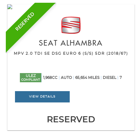
RESERVED
SEAT
ALHAMBRA
MPV 2.0 TDI SE DSG EURO 6 (S/S) 5DR (2018/67)
ULEZ
1,968CC
AUTO
65,654 MILES
DIESEL
7
COMPLIANT
VIEW DETAILS
RESERVED