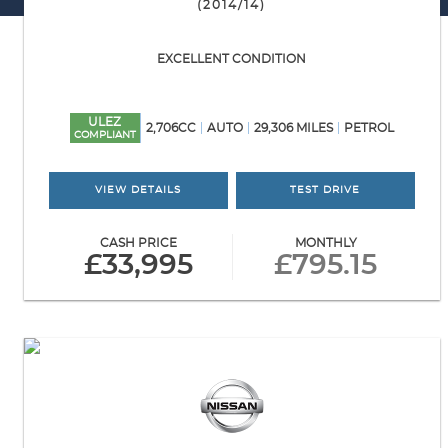
(2014/14)
EXCELLENT CONDITION
ULEZ
2,706CC
AUTO
29,306 MILES
PETROL
COMPLIANT
VIEW DETAILS
TEST DRIVE
CASH PRICE
MONTHLY
£33,995
£795.15