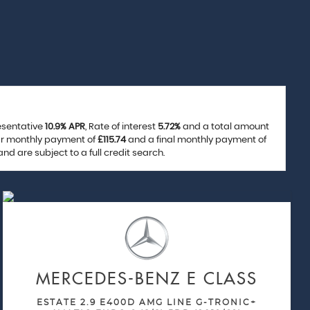
resentative
10.9% APR
, Rate of interest
5.72%
and a total amount
lar monthly payment of
£115.74
and a final monthly payment of
d are subject to a full credit search.
MERCEDES-BENZ
E CLASS
ESTATE 2.9 E400D AMG LINE G-TRONIC+