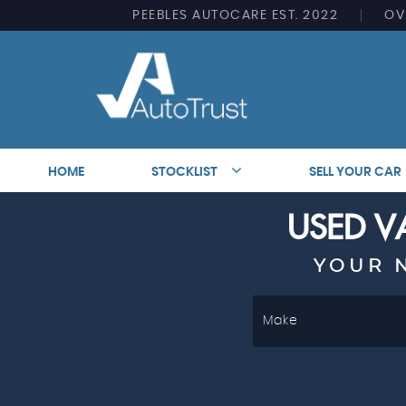
PEEBLES AUTOCARE EST. 2022
OV
HOME
STOCKLIST
SELL YOUR CAR
USED VA
YOUR 
Make