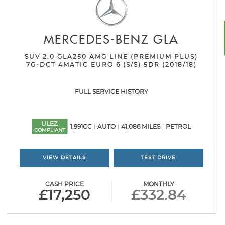
MERCEDES-BENZ
GLA
SUV 2.0 GLA250 AMG LINE (PREMIUM PLUS)
7G-DCT 4MATIC EURO 6 (S/S) 5DR (2018/18)
FULL SERVICE HISTORY
ULEZ
1,991CC
AUTO
41,086 MILES
PETROL
COMPLIANT
VIEW DETAILS
TEST DRIVE
CASH PRICE
MONTHLY
£17,250
£332.84