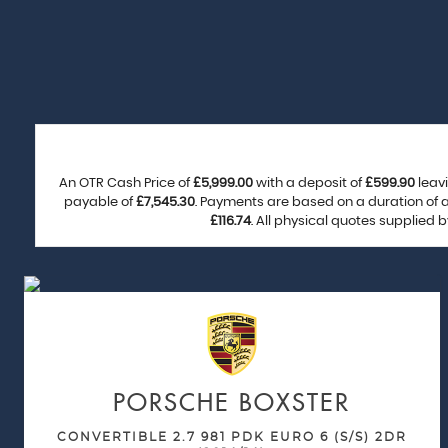
An OTR Cash Price of
£5,999.00
with a deposit of
£599.90
leavi
payable of
£7,545.30
. Payments are based on a duration of
£116.74
. All physical quotes supplied 
PORSCHE
BOXSTER
CONVERTIBLE 2.7 981 PDK EURO 6 (S/S) 2DR