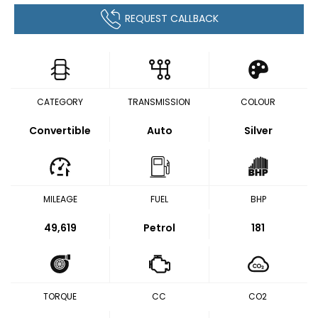
REQUEST CALLBACK
CATEGORY
TRANSMISSION
COLOUR
Convertible
Auto
Silver
MILEAGE
FUEL
BHP
49,619
Petrol
181
TORQUE
CC
CO2