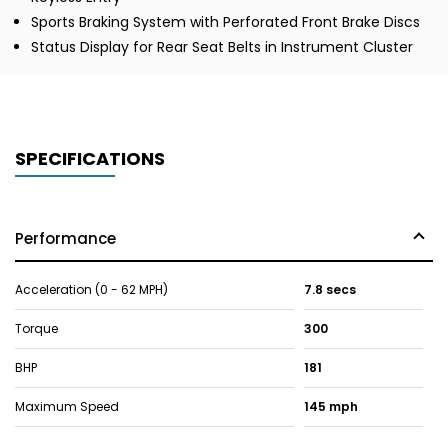
Sports Braking System with Perforated Front Brake Discs
Status Display for Rear Seat Belts in Instrument Cluster
SPECIFICATIONS
Performance
Acceleration (0 - 62 MPH)
7.8 secs
Torque
300
BHP
181
Maximum Speed
145 mph