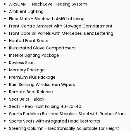
AIRSCARF - Neck Level Heating System
Ambient Lighting
Floor Mats - Black with AMG Lettering
Front Centre Armrest with Stowage Compartment
Front Door Sill Panels with Mercedes-Benz Lettering
Heated Front Seats
Illuminated Glove Compartment
Interior Lighting Package
Keyless Start
Memory Package
Premium Plus Package
Rain Sensing Windscreen Wipers
Remote Boot Release
Seat Belts - Black
Seats - Rear Split Folding 40-20-40
Sports Pedals in Brushed Stainless Steel with Rubber Studs
Sports Seats with Integrated Head Restraints
Steering Column - Electronically Adjustable for Height