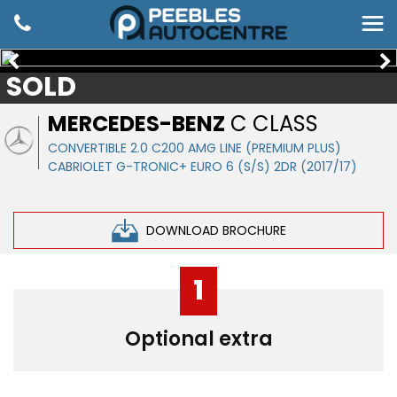
SOLD
MERCEDES-BENZ
C CLASS
CONVERTIBLE 2.0 C200 AMG LINE (PREMIUM PLUS)
CABRIOLET G-TRONIC+ EURO 6 (S/S) 2DR (2017/17)
DOWNLOAD BROCHURE
1
Optional extra