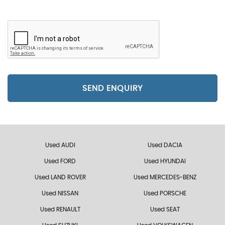
SEND ENQUIRY
Used AUDI
Used DACIA
Used FORD
Used HYUNDAI
Used LAND ROVER
Used MERCEDES-BENZ
Used NISSAN
Used PORSCHE
Used RENAULT
Used SEAT