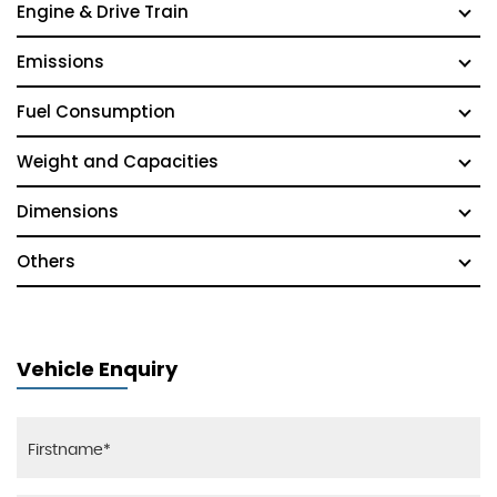
Engine & Drive Train
Emissions
Fuel Consumption
Weight and Capacities
Dimensions
Others
Vehicle Enquiry