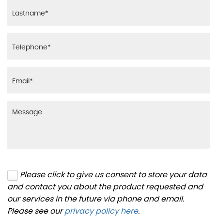
Please click to give us consent to store your data
and contact you about the product requested and
our services in the future via phone and email.
Please see our
privacy policy here
.