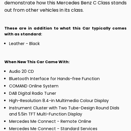
demonstrate how this Mercedes Benz C Class stands
out from other vehicles in its class.
These are in addition to what this Car typically comes
with as standard:
Leather - Black
When New This Car Came With:
Audio 20 CD
Bluetooth Interface for Hands-free Function
COMAND Online System
DAB Digital Radio Tuner
High-Resolution 8.4-in Multimedia Colour Display
Instrument Cluster with Two Tube-Design Round Dials
and 5.5in TFT Multi-Function Display
Mercedes Me Connect - Remote Online
Mercedes Me Connect - Standard Services