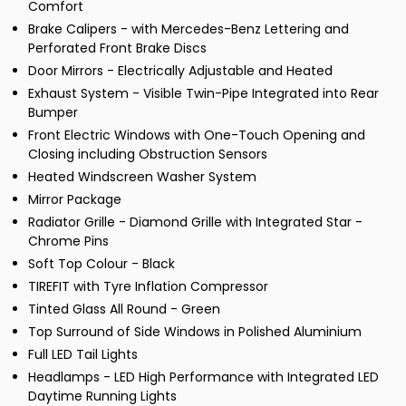
Comfort
Brake Calipers - with Mercedes-Benz Lettering and
Perforated Front Brake Discs
Door Mirrors - Electrically Adjustable and Heated
Exhaust System - Visible Twin-Pipe Integrated into Rear
Bumper
Front Electric Windows with One-Touch Opening and
Closing including Obstruction Sensors
Heated Windscreen Washer System
Mirror Package
Radiator Grille - Diamond Grille with Integrated Star -
Chrome Pins
Soft Top Colour - Black
TIREFIT with Tyre Inflation Compressor
Tinted Glass All Round - Green
Top Surround of Side Windows in Polished Aluminium
Full LED Tail Lights
Headlamps - LED High Performance with Integrated LED
Daytime Running Lights