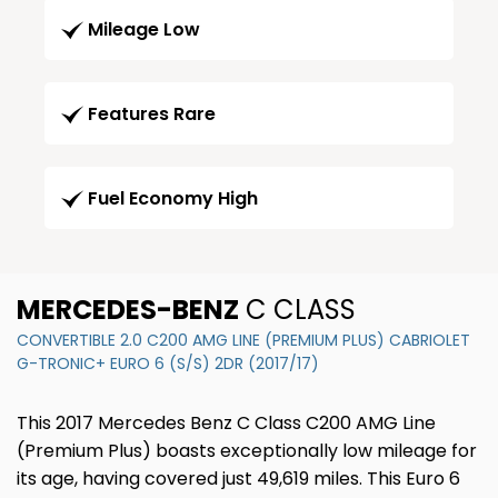
Mileage Low
Features Rare
Fuel Economy High
MERCEDES-BENZ
C CLASS
CONVERTIBLE 2.0 C200 AMG LINE (PREMIUM PLUS) CABRIOLET
G-TRONIC+ EURO 6 (S/S) 2DR (2017/17)
This 2017 Mercedes Benz C Class C200 AMG Line
(Premium Plus) boasts exceptionally low mileage for
its age, having covered just 49,619 miles. This Euro 6