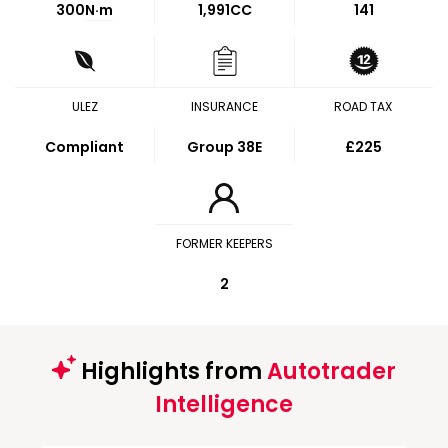
300
N·m
1,991CC
141
ULEZ
INSURANCE
ROAD TAX
Compliant
Group 38E
£225
FORMER KEEPERS
2
Highlights from
Autotrader
Intelligence