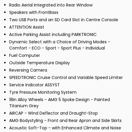
Radio Aerial Integrated into Rear Window
Speakers with FrontBass
Two USB Ports and an SD Card Slot in Centre Console
ATTENTION Assist
Active Parking Assist including PARKTRONIC
Dynamic Select with a Choice of Driving Modes -
Comfort - ECO - Sport - Sport Plus - Individual
Fuel Computer
Outside Temperature Display
Reversing Camera
SPEEDTRONIC Cruise Control and Variable Speed Limiter
Service Indicator ASSYST
Tyre Pressure Monitoring System
18in Alloy Wheels - AMG 5 Spoke Design - Painted
Titanium Grey
AIRCAP - Wind Deflector and Draught-Stop
AMG Bodystyling - Front and Rear Apron and Side Skirts
Acoustic Soft-Top - with Enhanced Climate and Noise