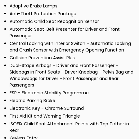
Adaptive Brake Lamps
Anti-Theft Protection Package
Automatic Child Seat Recognition Sensor
Automatic Seat-Belt Presenter for Driver and Front
Passenger
Central Locking with Interior Switch - Automatic Locking
and Crash Sensor with Emergency Opening Function
Collision Prevention Assist Plus
Dual-Stage Airbags - Driver and Front Passenger -
Sidebags in Front Seats - Driver Kneebag - Pelvis Bag and
Windowbags for Driver - Front Passenger and Rear
Passengers
ESP - Electronic Stability Programme
Electric Parking Brake
Electronic Key - Chrome Surround
First Aid Kit and Warning Triangle
ISOFIX Child Seat Attachment Points with Top Tether in
Rear
Keyless Entry