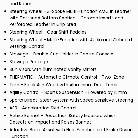
and Reach
Steering Wheel - 3-Spoke Multi-Function AMG in Leather
with Flattened Bottom Section - Chrome Inserts and
Perforated Leather in Grip Area
Steering Wheel - Gear Shift Paddles
Steering Wheel - Multi-Function with Audio and Onboard
Settings Control
Stowage - Double Cup Holder in Centre Console
Stowage Package
Sun Visors with Illuminated Vanity Mirrors
THERMATIC - Automatic Climate Control - Two-Zone
Trim - Black Ash Wood with Aluminium Door Trims
Agility Control - Sports Suspension - Lowered by 15mm
Sports Direct-Steer System with Speed Sensitive Steering
ASR - Acceleration Skid Control
Active Bonnet - Pedestrian Safety Measure which
Detects an Impact and Raises Bonnet
Adaptive Brake Assist with Hold Function and Brake Drying
Function