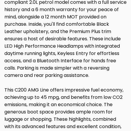
compliant 2.0L petrol model comes with a full service
history and a 6 month warranty for your peace of
mind, alongside a 12 month MOT provided on
purchase. Inside, you'll find comfortable Black
Leather upholstery, and the Premium Plus trim
ensures a host of desirable features. These include
LED High Performance Headlamps with integrated
daytime running lights, Keyless Entry for effortless
access, and a Bluetooth Interface for hands free
calls. Parking is made simpler with a reversing
camera and rear parking assistance.
This C200 AMG Line offers impressive fuel economy,
achieving up to 45 mpg, and benefits from low CO2
emissions, making it an economical choice. The
generous boot space provides ample room for
luggage or shopping. These highlights, combined
with its advanced features and excellent condition,