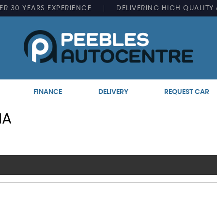
ER
30 YEARS EXPERIENCE
DELIVERING
HIGH QUALITY
FINANCE
DELIVERY
REQUEST CAR
IA