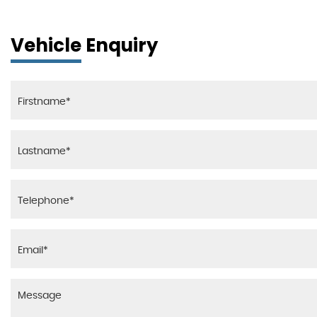
Vehicle Enquiry