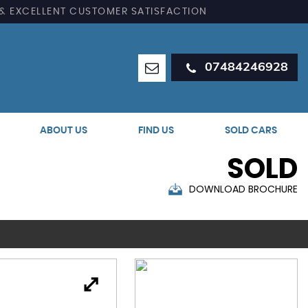
 & EXCELLENT CUSTOMER SATISFACTION
07484246928
ABOUT US
FIND US
SOLD CARS
SOLD
DOWNLOAD BROCHURE