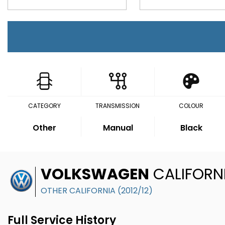
CATEGORY
TRANSMISSION
COLOUR
Other
Manual
Black
VOLKSWAGEN
CALIFORN
OTHER CALIFORNIA (2012/12)
Full Service History