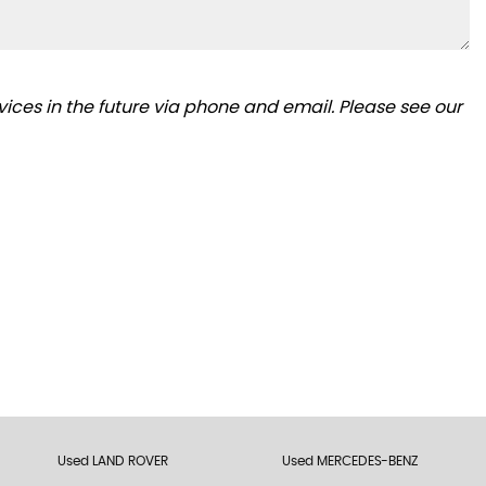
ices in the future via phone and email. Please see our
Used LAND ROVER
Used MERCEDES-BENZ