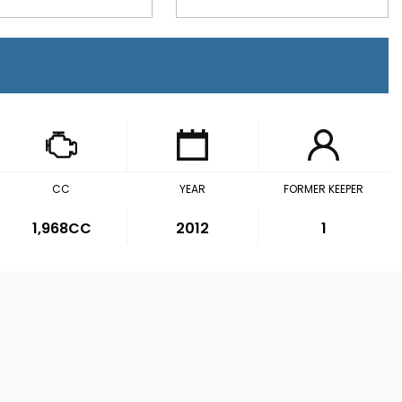
CC
YEAR
FORMER KEEPER
1,968CC
2012
1