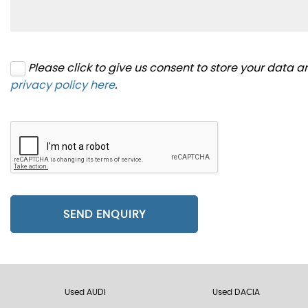
Please click to give us consent to store your data 
privacy policy here
.
SEND ENQUIRY
Used AUDI
Used DACIA