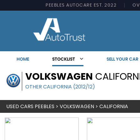
PEEBLES AUTOCARE EST. 2022
OV
HOME
STOCKLIST
SELL YOUR CAR
VOLKSWAGEN
CALIFORN
OTHER CALIFORNIA (2012/12)
USED CARS PEEBLES
>
VOLKSWAGEN
> CALIFORNIA