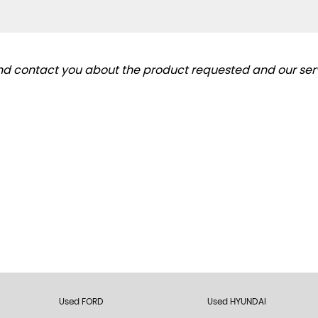
and contact you about the product requested and our serv
Used FORD
Used HYUNDAI