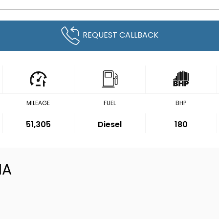
REQUEST CALLBACK
MILEAGE
FUEL
BHP
51,305
Diesel
180
IA