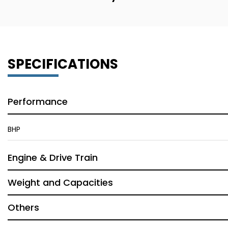
SPECIFICATIONS
Performance
BHP
Engine & Drive Train
Weight and Capacities
Others